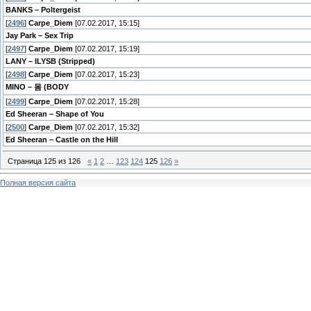
BANKS – Poltergeist
[
2496
]
Carpe_Diem
[07.02.2017, 15:15]
Jay Park – Sex Trip
[
2497
]
Carpe_Diem
[07.02.2017, 15:19]
LANY – ILYSB (Stripped)
[
2498
]
Carpe_Diem
[07.02.2017, 15:23]
MINO – 몸 (BODY
[
2499
]
Carpe_Diem
[07.02.2017, 15:28]
Ed Sheeran – Shape of You
[
2500
]
Carpe_Diem
[07.02.2017, 15:32]
Ed Sheeran – Castle on the Hill
Страница
125
из
126
«
1
2
…
123
124
125
126
»
Полная версия сайта