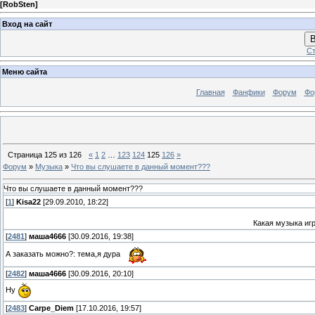
[
RobSten
]
Вход на сайт
В
Ст
Меню сайта
Главная
Фанфики
Форум
Фо
Страница
125
из
126
«
1
2
…
123
124
125
126
»
Форум
»
Музыка
»
Что вы слушаете в данный момент???
Что вы слушаете в данный момент???
[
1
]
Kisa22
[29.09.2010, 18:22]
Какая музыка игр
[
2481
]
маша4666
[30.09.2016, 19:38]
А заказать можно?: тема,я дура
[
2482
]
маша4666
[30.09.2016, 20:10]
Ну
[
2483
]
Carpe_Diem
[17.10.2016, 19:57]