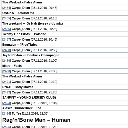
The Weeknd – False Alarm
[
2484
]
Carpe_Diem
[03.11.2016, 20:46]
ONUKA – Around Me
[
2485
]
Carpe_Diem
[07.11.2016, 20:15]
The weekend – Or Nah (jersey club mix)
[
2486
]
Carpe_Diem
[07.11.2016, 20:26]
Twenty One Pilots – Polarize
[
2487
]
Carpe_Diem
[07.11.2016, 20:43]
Emmalyn – #FreeTitties
[
2488
]
Carpe_Diem
[07.11.2016, 20:55]
Jay R Revlon – Hollaback Champagne
[
2489
]
Carpe_Diem
[07.11.2016, 21:00]
kiiara – Feels
[
2490
]
Carpe_Diem
[07.11.2016, 21:05]
The Weeknd – False Alarm
[
2491
]
Carpe_Diem
[07.11.2016, 21:10]
DNCE – Body Moves
[
2492
]
Carpe_Diem
[07.11.2016, 21:20]
SANPINY – YOUNG (JERSEY CLUB)
[
2493
]
Carpe_Diem
[07.12.2016, 16:48]
Alaska Thunderfuck – Tea
[
2494
]
Toffee
[11.12.2016, 22:33]
Rag'n'Bone Man – Human
[
2495
]
Carpe_Diem
[31.12.2016, 12:21]